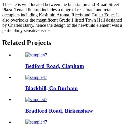
The site is well located between the bus station and Broad Street
Plaza. Tenant line-up includes a range of restaurant and retail
occupiers including Kashmiri Aroma, Riccis and Guitar Zone. It
also overlooks the magnificent Grade 1 listed Town Hall designed
by Charles Barry, hence the design of the newbuild element was a
particularly sensitive issue.
Related Projects
Bedford Road, Clapham
Blackhill, Co Durham
Bradford Road, Birkenshaw