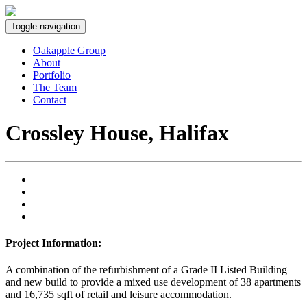
Toggle navigation
Oakapple Group
About
Portfolio
The Team
Contact
Crossley House, Halifax
Project Information:
A combination of the refurbishment of a Grade II Listed Building
and new build to provide a mixed use development of 38 apartments
and 16,735 sqft of retail and leisure accommodation.