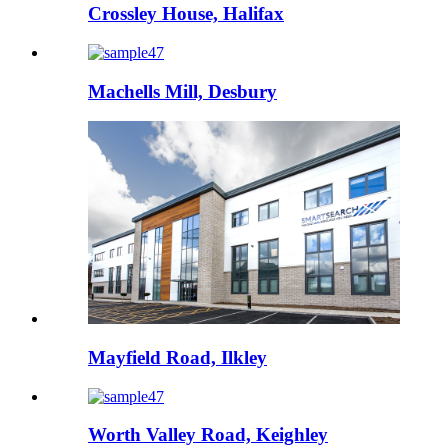
Crossley House, Halifax
Machells Mill, Desbury
Mayfield Road, Ilkley
Worth Valley Road, Keighley