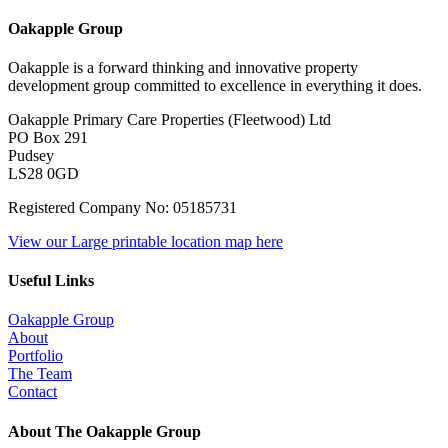
Oakapple Group
Oakapple is a forward thinking and innovative property
development group committed to excellence in everything it does.
Oakapple Primary Care Properties (Fleetwood) Ltd
PO Box 291
Pudsey
LS28 0GD
Registered Company No: 05185731
View our Large printable location map here
Useful Links
Oakapple Group
About
Portfolio
The Team
Contact
About The Oakapple Group